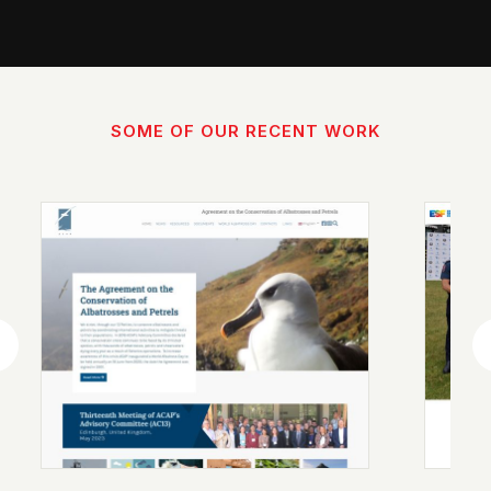
SOME OF OUR RECENT WORK