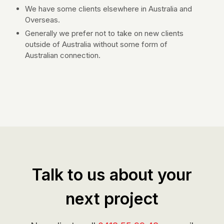
We have some clients elsewhere in Australia and
Overseas.
Generally we prefer not to take on new clients
outside of Australia without some form of
Australian connection.
Talk to us about your
next project