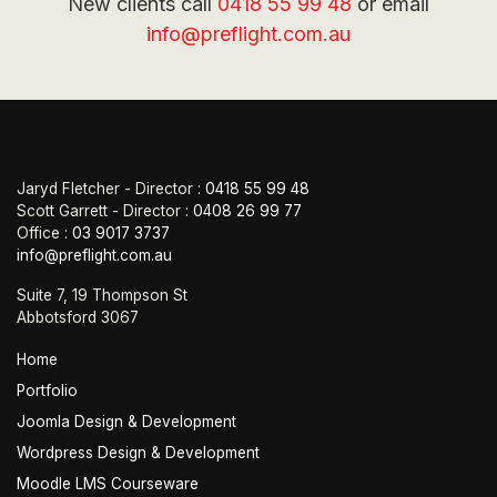
New clients call
0418 55 99 48
or email
info@preflight.com.au
Jaryd Fletcher - Director :
0418 55 99 48
Scott Garrett - Director :
0408 26 99 77
Office :
03 9017 3737
info@preflight.com.au
Suite 7, 19 Thompson St
Abbotsford 3067
Home
Portfolio
Joomla Design & Development
Wordpress Design & Development
Moodle LMS Courseware