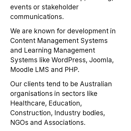
events or stakeholder
communications.
We are known for development in
Content Management Systems
and Learning Management
Systems like WordPress, Joomla,
Moodle LMS and PHP.
Our clients tend to be Australian
organisations in sectors like
Healthcare, Education,
Construction, Industry bodies,
NGOs and Associations.