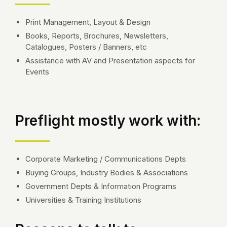
Print Management, Layout & Design
Books, Reports, Brochures, Newsletters,
Catalogues, Posters / Banners, etc
Assistance with AV and Presentation aspects for
Events
Preflight mostly work with:
Corporate Marketing / Communications Depts
Buying Groups, Industry Bodies & Associations
Government Depts & Information Programs
Universities & Training Institutions