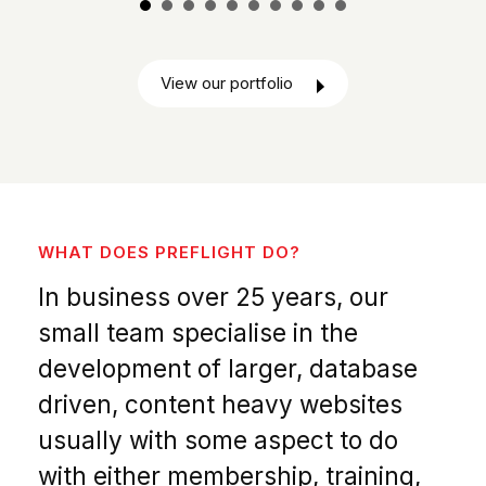
View our portfolio
WHAT DOES PREFLIGHT DO?
In business over 25 years, our
small team specialise in the
development of larger, database
driven, content heavy websites
usually with some aspect to do
with either membership, training,