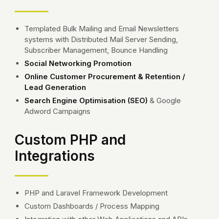
Templated Bulk Mailing and Email Newsletters
systems with Distributed Mail Server Sending,
Subscriber Management, Bounce Handling
Social Networking Promotion
Online Customer Procurement & Retention /
Lead Generation
Search Engine Optimisation (SEO)
& Google
Adword Campaigns
Custom PHP and
Integrations
PHP and Laravel Framework Development
Custom Dashboards / Process Mapping