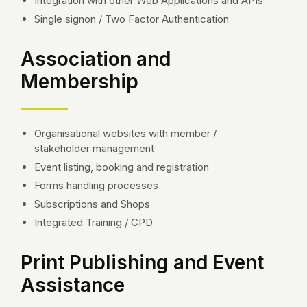
Integration with other Web Applications and APIs
Single signon / Two Factor Authentication
Association and
Membership
Organisational websites with member /
stakeholder management
Event listing, booking and registration
Forms handling processes
Subscriptions and Shops
Integrated Training / CPD
Print Publishing and Event
Assistance