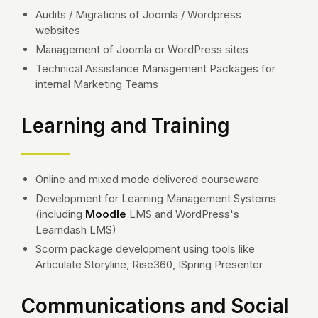
Audits / Migrations of Joomla / Wordpress
websites
Management of Joomla or WordPress sites
Technical Assistance Management Packages for
internal Marketing Teams
Learning and Training
Online and mixed mode delivered courseware
Development for Learning Management Systems
(including
Moodle
LMS and WordPress's
Learndash LMS)
Scorm package development using tools like
Articulate Storyline, Rise360, ISpring Presenter
Communications and Social