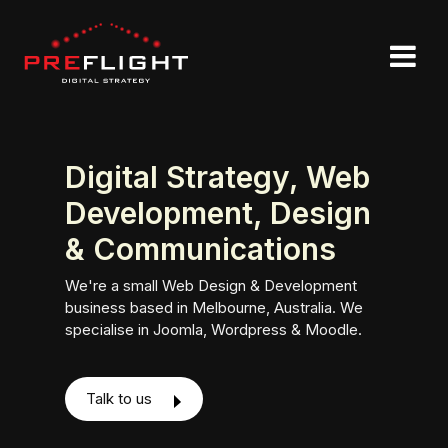
Digital Strategy, Web
Development, Design
& Communications
We're a small Web Design & Development
business based in Melbourne, Australia. We
specialise in Joomla, Wordpress & Moodle.
Talk to us