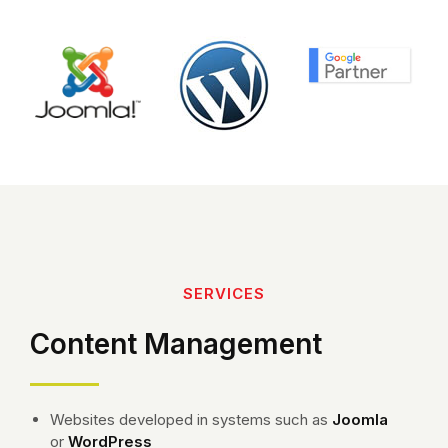
SERVICES
Content Management
Websites developed in systems such as
Joomla
or
WordPress