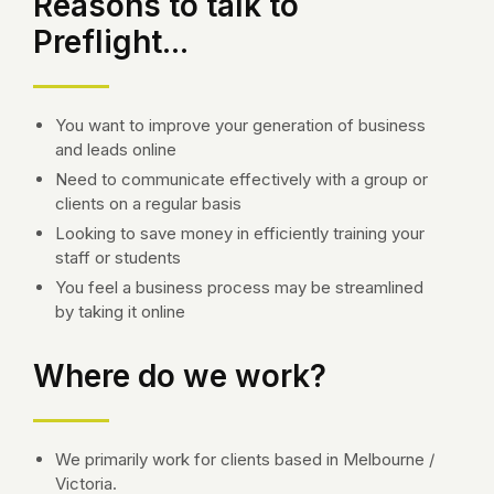
Reasons to talk to
Preflight...
You want to improve your generation of business
and leads online
Need to communicate effectively with a group or
clients on a regular basis
Looking to save money in efficiently training your
staff or students
You feel a business process may be streamlined
by taking it online
Where do we work?
We primarily work for clients based in Melbourne /
Victoria.