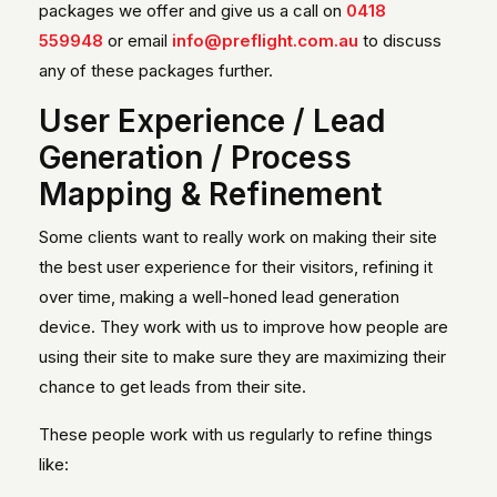
packages we offer and give us a call on
0418
559948
or email
info@preflight.com.au
to discuss
any of these packages further.
User Experience / Lead
Generation / Process
Mapping & Refinement
Some clients want to really work on making their site
the best user experience for their visitors, refining it
over time, making a well-honed lead generation
device. They work with us to improve how people are
using their site to make sure they are maximizing their
chance to get leads from their site.
These people work with us regularly to refine things
like: