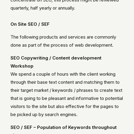
quarterly, half yearly or annually.
On Site SEO / SEF
The following products and services are commonly
done as part of the process of web development.
SEO Copywriting / Content development
Workshop
We spend a couple of hours with the client working
through their base text content and matching them to
their target market / keywords / phrases to create text
that is going to be pleasant and informative to potential
visitors to the site but also effective for the pages to
be picked up by search engines.
SEO / SEF – Population of Keywords throughout