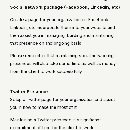
Social network package (Facebook, Linkedin, etc)
Create a page for your organization on Facebook,
Linkedin, etc incorporate them into your website and
then assist you in managing, building and maintaining
that presence on and ongoing basis.
Please remember that maintaining social networking
presences will also take some time as well as money
from the client to work successfully.
Twitter Presence
Setup a Twitter page for your organization and assist
you in how to make the most of it.
Maintaining a Twitter presence is a significant
commitment of time for the client to work