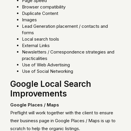
Page Speed
Browser compatibility
Duplicate Content
Images
Lead Generation placement / contacts and
forms
Local search tools
External Links
Newsletters / Correspondence strategies and
practicalities
Use of Web Advertising
Use of Social Networking
Google Local Search
Improvements
Google Places / Maps
Preflight will work together with the client to ensure
their business page in Google Places / Maps is up to
scratch to help the organic listings.