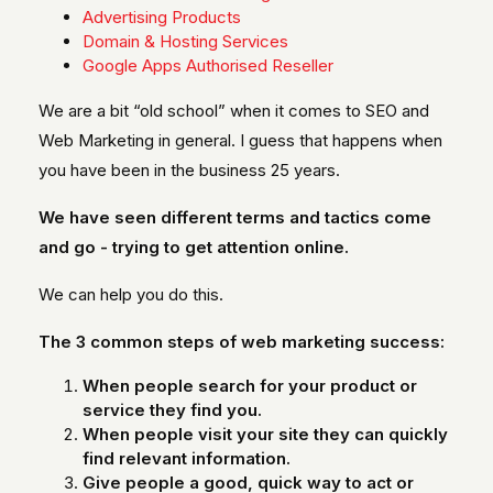
Advertising Products
Domain & Hosting Services
Google Apps Authorised Reseller
We are a bit “old school” when it comes to SEO and
Web Marketing in general. I guess that happens when
you have been in the business 25 years.
We have seen different terms and tactics come
and go - trying to get attention online.
We can help you do this.
The 3 common steps of web marketing success:
When people search for your product or
service they find you.
When people visit your site they can quickly
find relevant information.
Give people a good, quick way to act or