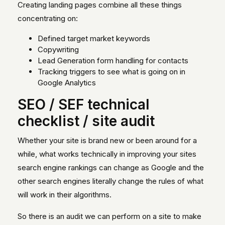
Creating landing pages combine all these things
concentrating on:
Defined target market keywords
Copywriting
Lead Generation form handling for contacts
Tracking triggers to see what is going on in
Google Analytics
SEO / SEF technical
checklist / site audit
Whether your site is brand new or been around for a
while, what works technically in improving your sites
search engine rankings can change as Google and the
other search engines literally change the rules of what
will work in their algorithms.
So there is an audit we can perform on a site to make