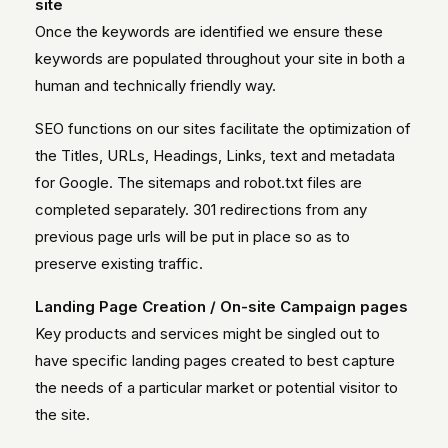
site
Once the keywords are identified we ensure these
keywords are populated throughout your site in both a
human and technically friendly way.
SEO functions on our sites facilitate the optimization of
the Titles, URLs, Headings, Links, text and metadata
for Google. The sitemaps and robot.txt files are
completed separately. 301 redirections from any
previous page urls will be put in place so as to
preserve existing traffic.
Landing Page Creation / On-site Campaign pages
Key products and services might be singled out to
have specific landing pages created to best capture
the needs of a particular market or potential visitor to
the site.