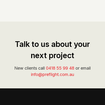
Talk to us about your
next project
New clients call
0418 55 99 48
or email
info@preflight.com.au