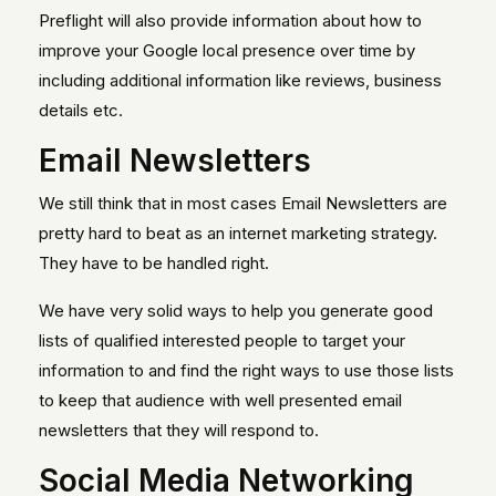
Preflight will also provide information about how to
improve your Google local presence over time by
including additional information like reviews, business
details etc.
Email Newsletters
We still think that in most cases Email Newsletters are
pretty hard to beat as an internet marketing strategy.
They have to be handled right.
We have very solid ways to help you generate good
lists of qualified interested people to target your
information to and find the right ways to use those lists
to keep that audience with well presented email
newsletters that they will respond to.
Social Media Networking