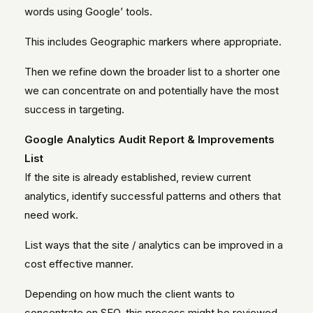
words using Google’ tools.
This includes Geographic markers where appropriate.
Then we refine down the broader list to a shorter one
we can concentrate on and potentially have the most
success in targeting.
Google Analytics Audit Report & Improvements
List
If the site is already established, review current
analytics, identify successful patterns and others that
need work.
List ways that the site / analytics can be improved in a
cost effective manner.
Depending on how much the client wants to
concentrate on SEO, this process might be reviewed