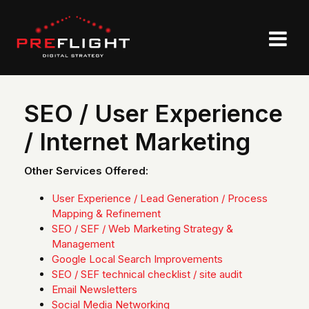
SEO / User Experience
/ Internet Marketing
Other Services Offered:
User Experience / Lead Generation / Process
Mapping & Refinement
SEO / SEF / Web Marketing Strategy &
Management
Google Local Search Improvements
SEO / SEF technical checklist / site audit
Email Newsletters
Social Media Networking