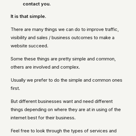
contact you.
It is that simple.
There are many things we can do to improve traffic,
visibility and sales / business outcomes to make a
website succeed.
Some these things are pretty simple and common,
others are involved and complex.
Usually we prefer to do the simple and common ones
first.
But different businesses want and need different
things depending on where they are at in using of the
internet best for their business.
Feel free to look through the types of services and