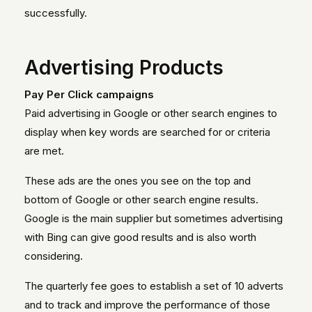
successfully.
Advertising Products
Pay Per Click campaigns
Paid advertising in Google or other search engines to
display when key words are searched for or criteria
are met.
These ads are the ones you see on the top and
bottom of Google or other search engine results.
Google is the main supplier but sometimes advertising
with Bing can give good results and is also worth
considering.
The quarterly fee goes to establish a set of 10 adverts
and to track and improve the performance of those