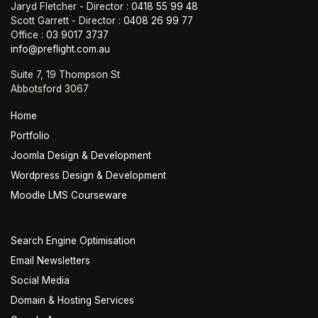
Jaryd Fletcher - Director :
0418 55 99 48
Scott Garrett - Director :
0408 26 99 77
Office :
03 9017 3737
info@preflight.com.au
Suite 7, 19 Thompson St
Abbotsford 3067
Home
Portfolio
Joomla Design & Development
Wordpress Design & Development
Moodle LMS Courseware
Search Engine Optimisation
Email Newsletters
Social Media
Domain & Hosting Services