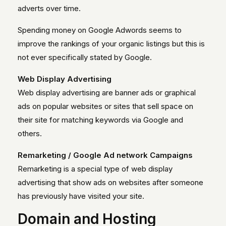
adverts over time.
Spending money on Google Adwords seems to
improve the rankings of your organic listings but this is
not ever specifically stated by Google.
Web Display Advertising
Web display advertising are banner ads or graphical
ads on popular websites or sites that sell space on
their site for matching keywords via Google and
others.
Remarketing / Google Ad network Campaigns
Remarketing is a special type of web display
advertising that show ads on websites after someone
has previously have visited your site.
Domain and Hosting