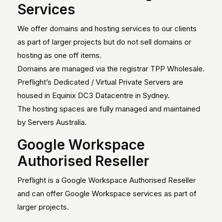
Services
We offer domains and hosting services to our clients
as part of larger projects but do not sell domains or
hosting as one off items.
Domains are managed via the registrar TPP Wholesale.
Preflight’s Dedicated / Virtual Private Servers are
housed in Equinix DC3 Datacentre in Sydney.
The hosting spaces are fully managed and maintained
by Servers Australia.
Google Workspace
Authorised Reseller
Preflight is a Google Workspace Authorised Reseller
and can offer Google Workspace services as part of
larger projects.