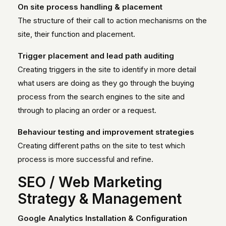
On site process handling & placement
The structure of their call to action mechanisms on the
site, their function and placement.
Trigger placement and lead path auditing
Creating triggers in the site to identify in more detail
what users are doing as they go through the buying
process from the search engines to the site and
through to placing an order or a request.
Behaviour testing and improvement strategies
Creating different paths on the site to test which
process is more successful and refine.
SEO / Web Marketing
Strategy & Management
Google Analytics Installation & Configuration