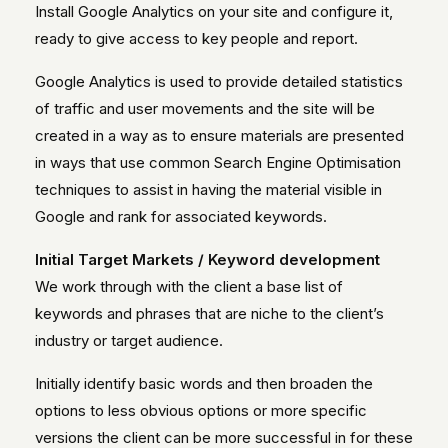
Install Google Analytics on your site and configure it,
ready to give access to key people and report.
Google Analytics is used to provide detailed statistics
of traffic and user movements and the site will be
created in a way as to ensure materials are presented
in ways that use common Search Engine Optimisation
techniques to assist in having the material visible in
Google and rank for associated keywords.
Initial Target Markets / Keyword development
We work through with the client a base list of
keywords and phrases that are niche to the client’s
industry or target audience.
Initially identify basic words and then broaden the
options to less obvious options or more specific
versions the client can be more successful in for these