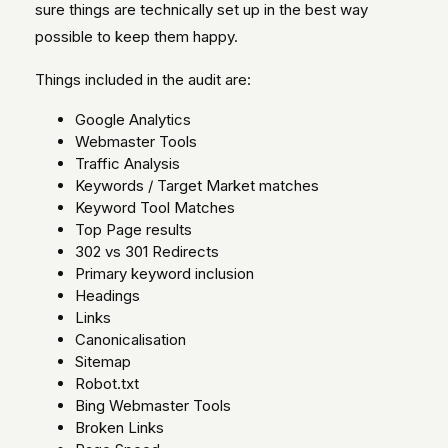
sure things are technically set up in the best way
possible to keep them happy.
Things included in the audit are:
Google Analytics
Webmaster Tools
Traffic Analysis
Keywords / Target Market matches
Keyword Tool Matches
Top Page results
302 vs 301 Redirects
Primary keyword inclusion
Headings
Links
Canonicalisation
Sitemap
Robot.txt
Bing Webmaster Tools
Broken Links